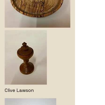
Clive Lawson