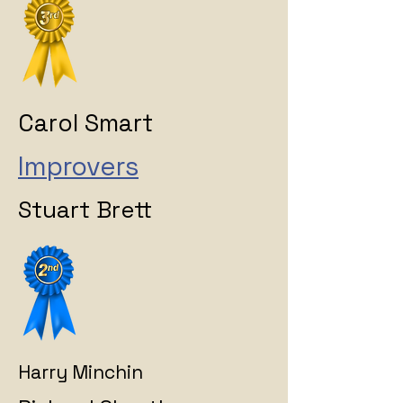
Carol Smart
Improvers
Stuart Brett
Harry Minchin