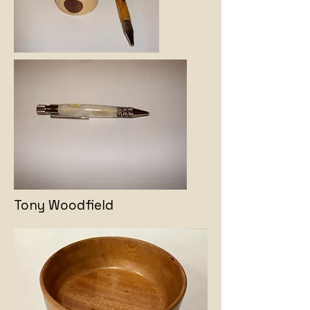
Tony Woodfield