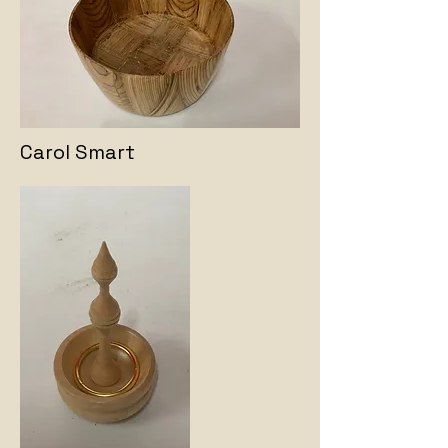
Carol Smart