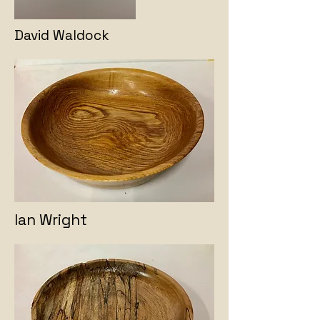
David Waldock
Ian Wright