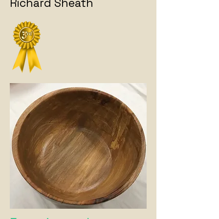
Richard Sheath