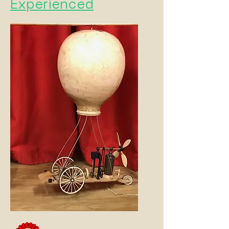
Experienced