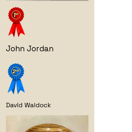
John Jordan
David Waldock