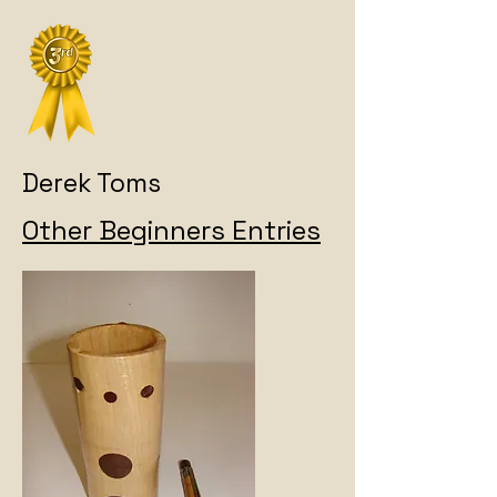
Derek Toms
Other Beginners Entries