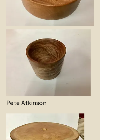
Pete Atkinson