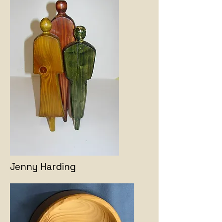
Jenny Harding