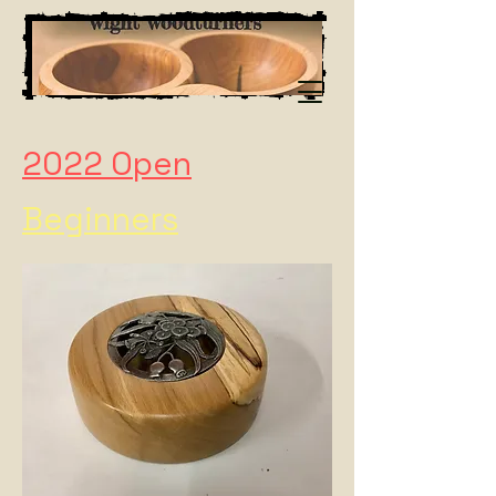
2022 Open
Beginners