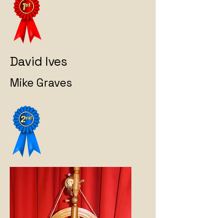
David Ives
Mike Graves