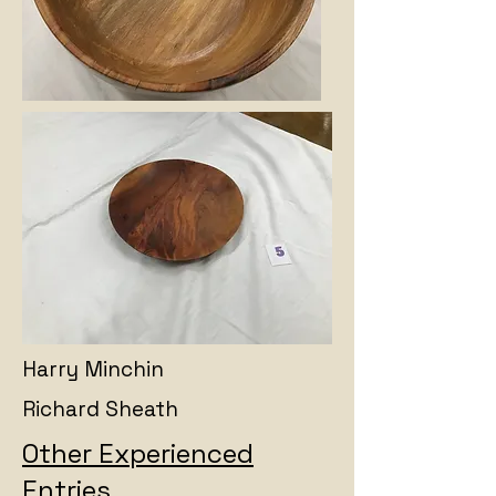
Harry Minchin
Richard Sheath
Other Experienced
Entries