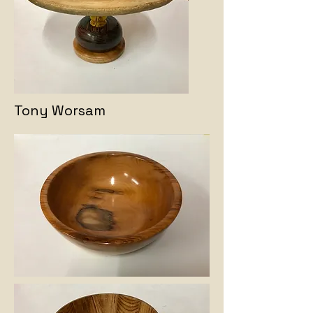
Tony Worsam