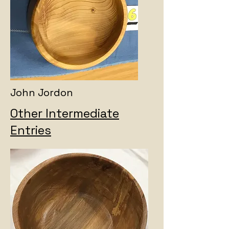
John Jordon
Other Intermediate
Entries