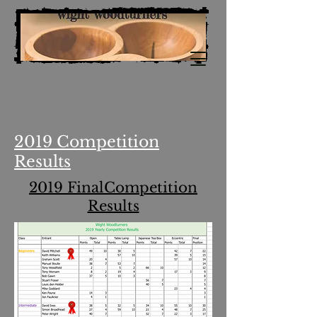
2019 Competition
Results
2019 FinalCompetition
Results