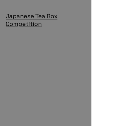
Japanese Tea Box
Competition